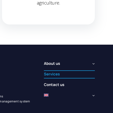
agriculture.
About us
Services
Contact us
ems
y management system