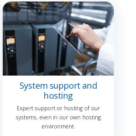
System support and
hosting
Expert support or hosting of our
systems, even in our own hosting
environment.