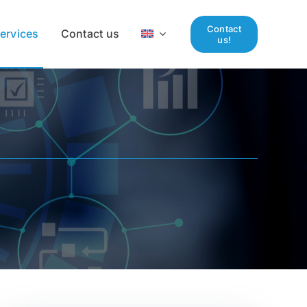
Contact
ervices
Contact us
us!