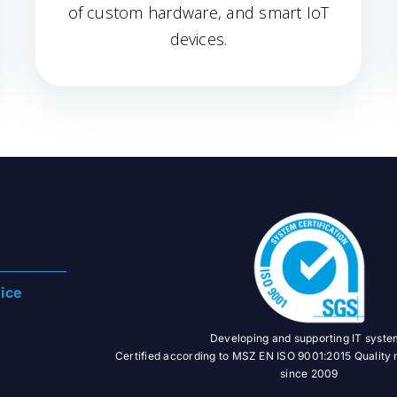
of custom hardware, and smart IoT
devices.
ice
Developing and supporting IT syst
Certified according to MSZ EN ISO 9001:2015 Qualit
since 2009