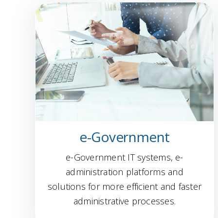
e-Government
e-Government IT systems, e-
administration platforms and
solutions for more efficient and faster
administrative processes.