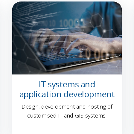
IT systems and
application development
Design, development and hosting of
customised IT and GIS systems.