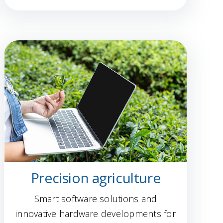
Precision agriculture
Smart software solutions and
innovative hardware developments for