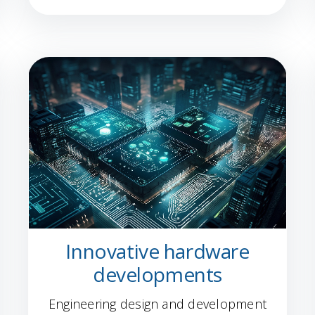
Innovative hardware
developments
Engineering design and development