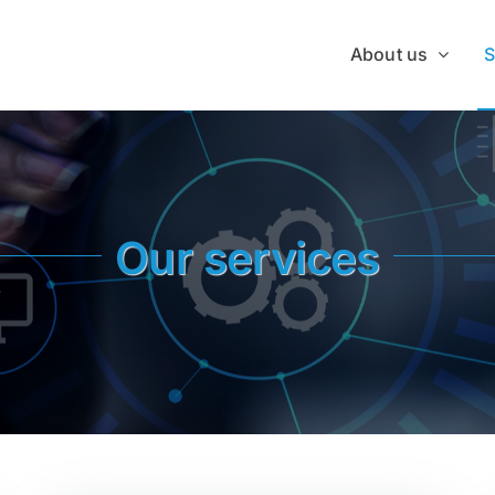
About us
S
Our services