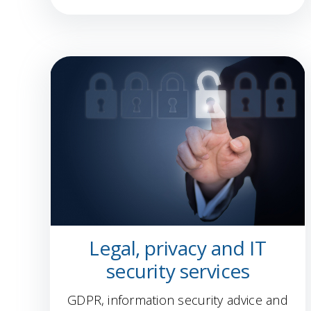
Legal, privacy and IT
security services
GDPR, information security advice and