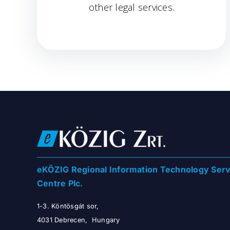
other legal services.
eKÖZIG Regional Information Technology Serv
Centre Plc.
1-3. Köntösgát sor,
4031 Debrecen, Hungary